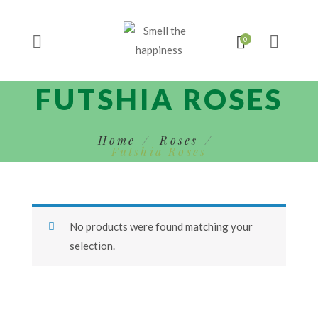
FUTSHIA ROSES
Home
Roses
Futshia Roses
No products were found matching your
selection.