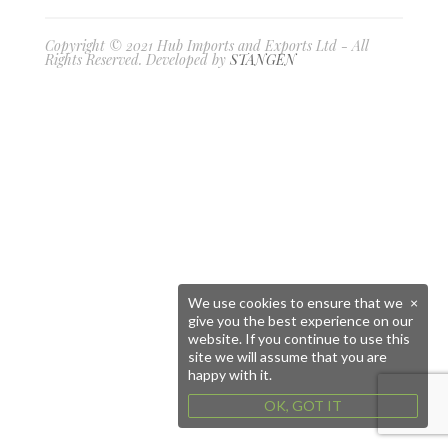
Copyright © 2021 Hub Imports and Exports Ltd - All
Rights Reserved. Developed by
STANGEN
We use cookies to ensure that we
×
give you the best experience on our
website. If you continue to use this
site we will assume that you are
happy with it.
OK, GOT IT