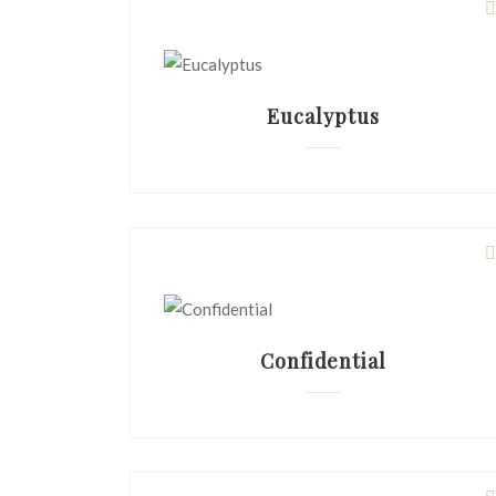
Eucalyptus
Confidential