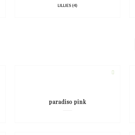
LILLIES
(4)
paradiso pink