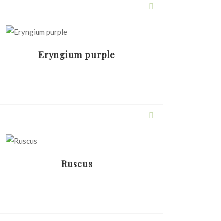
Eryngium purple
Ruscus