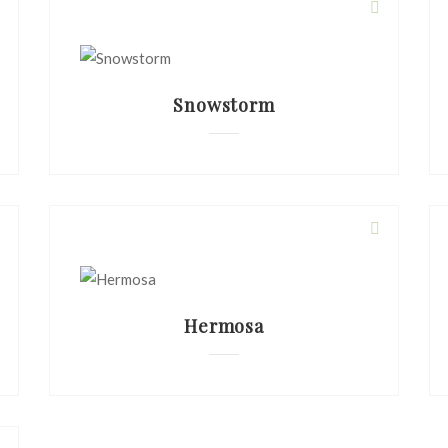
Snowstorm
Hermosa