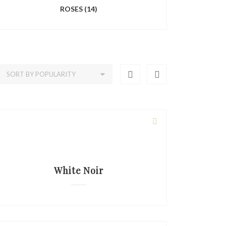
ROSES
(14)
White Noir