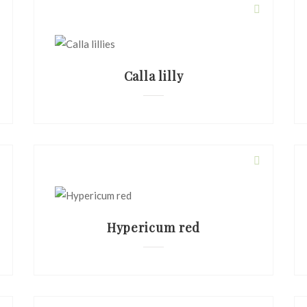
Calla lilly
Hypericum red