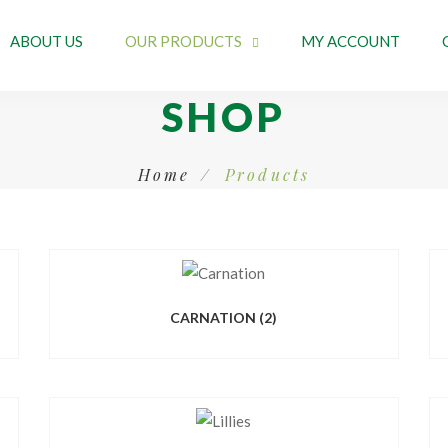
ABOUT US
OUR PRODUCTS
MY ACCOUNT
SHOP
Home
Products
CARNATION
(2)