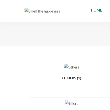
HOME
OTHERS
(2)