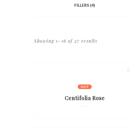
FILLERS
(4)
Showing 1–16 of 27 results
HOT
Centifolia Rose