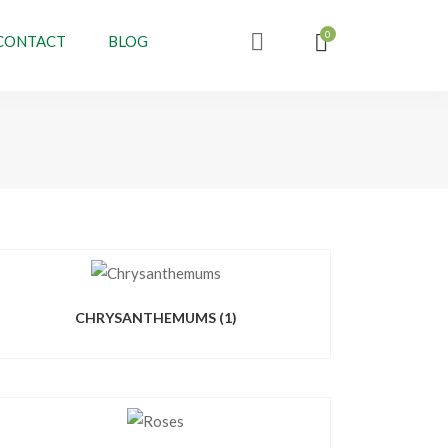
CONTACT
BLOG
CHRYSANTHEMUMS
(1)