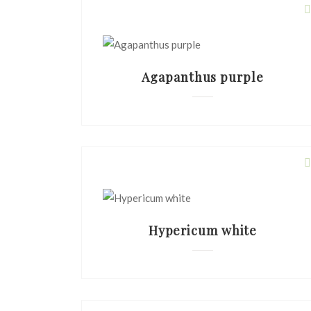
Agapanthus purple
Hypericum white