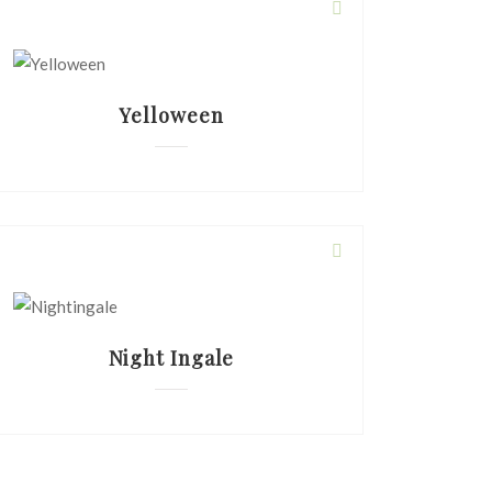
Yelloween
Night Ingale