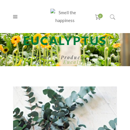
EUCALYPTUS
Home
Products
fillers
Eucalyptus