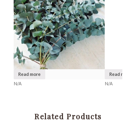
Read more
Read more
N/A
N/A
Related Products