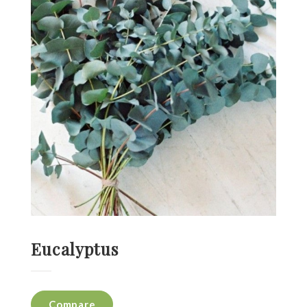
Eucalyptus
Compare