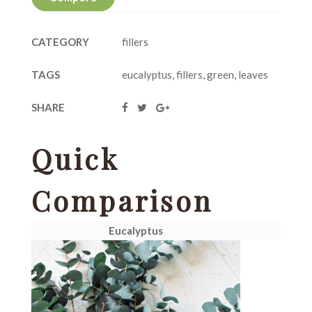
CATEGORY
fillers
TAGS
eucalyptus
,
fillers
,
green
,
leaves
SHARE
Quick
Comparison
Eucalyptus