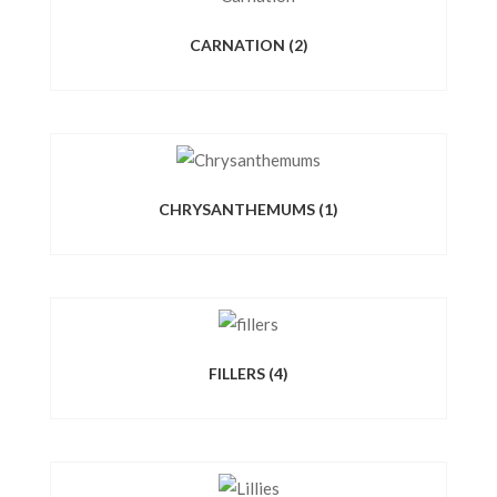
CARNATION
(2)
CHRYSANTHEMUMS
(1)
FILLERS
(4)