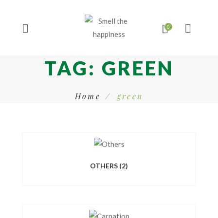
TAG:
GREEN
Home
green
OTHERS
(2)