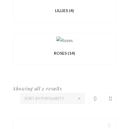
LILLIES
(4)
ROSES
(14)
Showing all 2 results