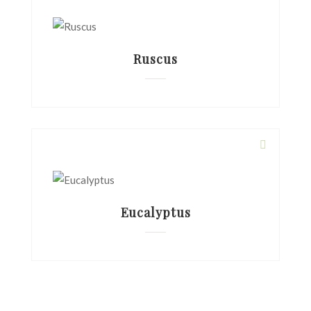
Ruscus
Eucalyptus