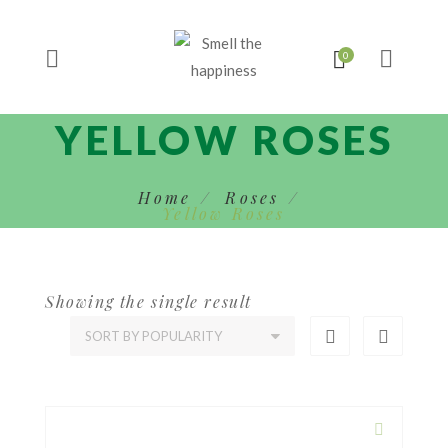
YELLOW ROSES
Home
Roses
Yellow Roses
Showing the single result