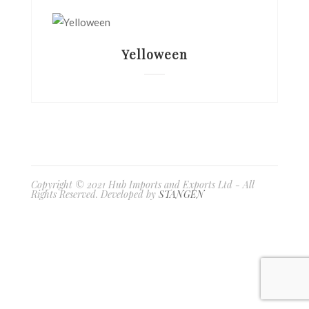
Yelloween
Copyright © 2021 Hub Imports and Exports Ltd - All
Rights Reserved. Developed by
STANGEN