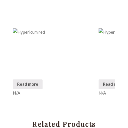
Read more
Read more
N/A
N/A
Related Products