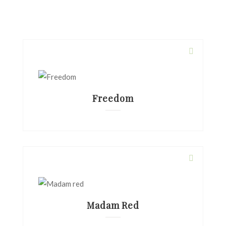
Freedom
Madam Red