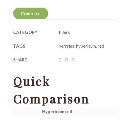
Compare
CATEGORY
fillers
TAGS
berrries
,
hypericum
,
red
SHARE
Quick
Comparison
Hypericum red
H