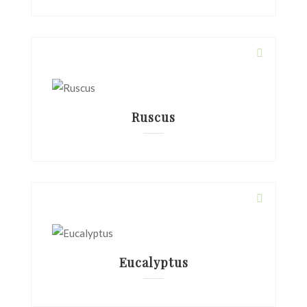
Ruscus
Eucalyptus