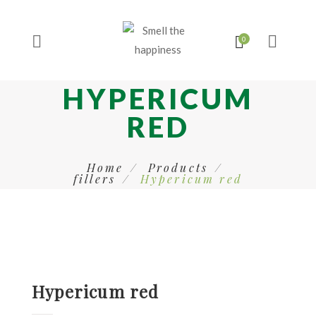
HYPERICUM
RED
Home
Products
fillers
Hypericum red
Hypericum red