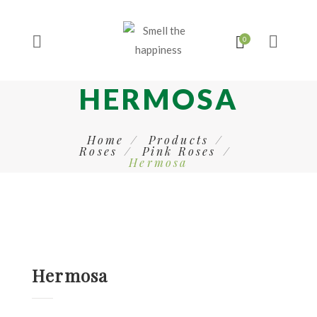
HERMOSA
Home
Products
Roses
Pink Roses
Hermosa
Hermosa