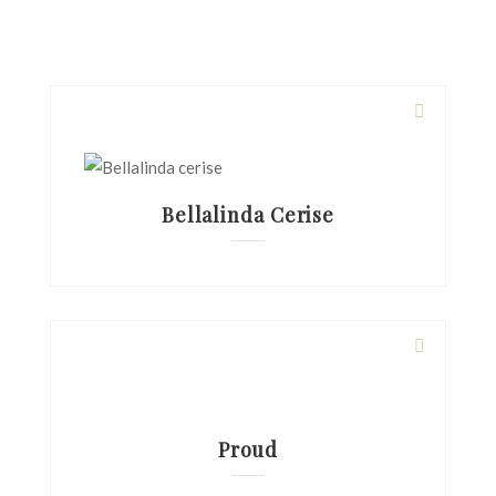
Bellalinda Cerise
Proud