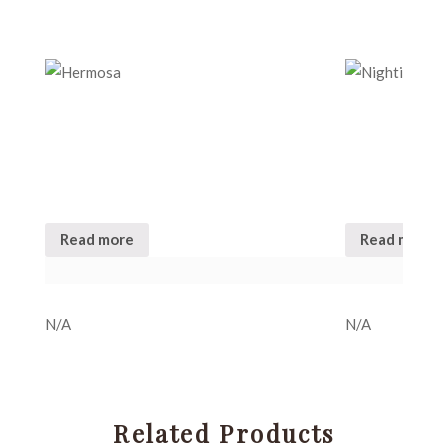
Read more
Read more
N/A
N/A
Related Products