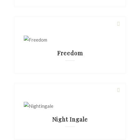
Freedom
Night Ingale