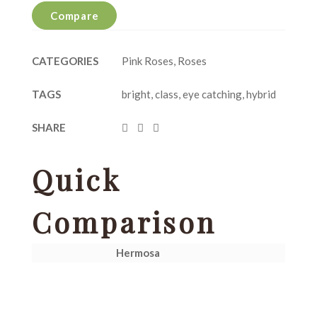
Compare
CATEGORIES
Pink Roses
,
Roses
TAGS
bright
,
class
,
eye catching
,
hybrid
SHARE
Quick
Comparison
Hermosa