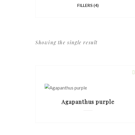
FILLERS
(4)
Showing the single result
Agapanthus purple