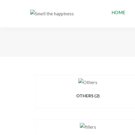
HOME
OTHERS
(2)