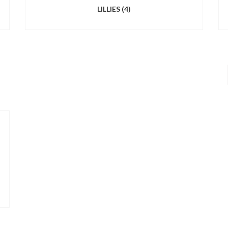
LILLIES
(4)