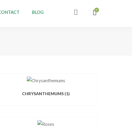
CONTACT
BLOG
CHRYSANTHEMUMS
(1)