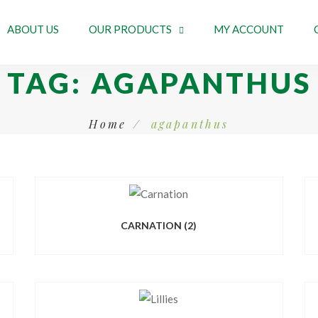
ABOUT US
OUR PRODUCTS
MY ACCOUNT
TAG:
AGAPANTHUS
Home
agapanthus
CARNATION
(2)