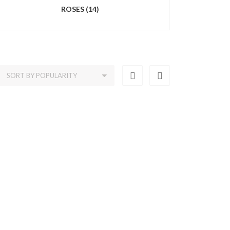
ROSES
(14)