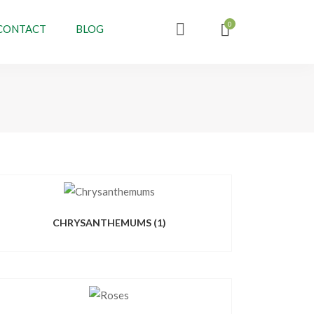
CONTACT
BLOG
CHRYSANTHEMUMS
(1)