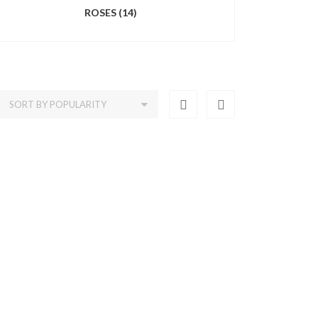
ROSES
(14)