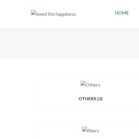
HOME
OTHERS
(2)