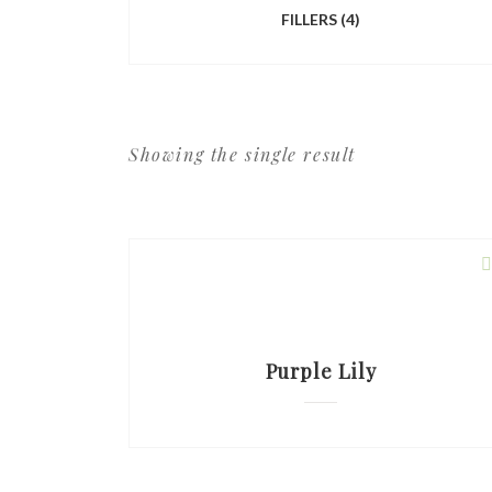
FILLERS
(4)
Showing the single result
Purple Lily