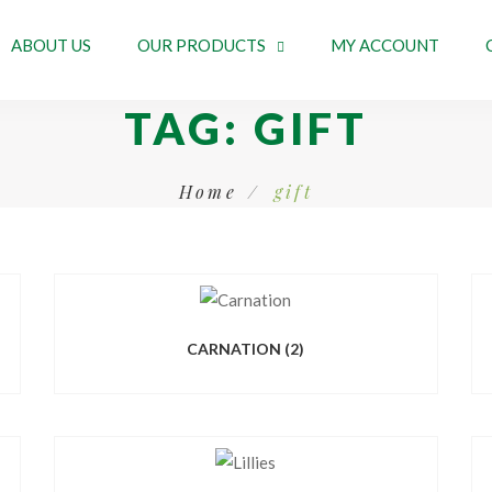
ABOUT US
OUR PRODUCTS
MY ACCOUNT
TAG:
GIFT
Home
gift
CARNATION
(2)