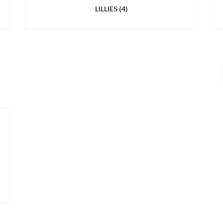
LILLIES
(4)