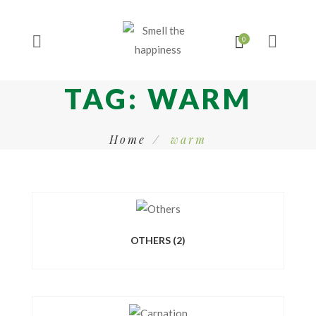
TAG:
WARM
Home
warm
OTHERS
(2)