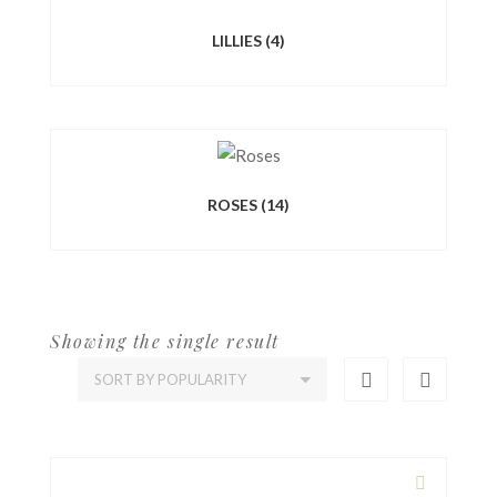
LILLIES
(4)
ROSES
(14)
Showing the single result