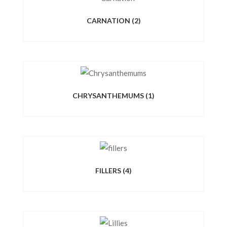
CARNATION
(2)
CHRYSANTHEMUMS
(1)
FILLERS
(4)