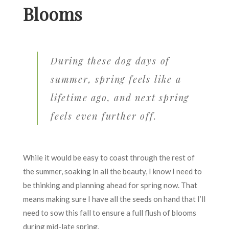
Blooms
During these dog days of
summer, spring feels like a
lifetime ago, and next spring
feels even further off.
While it would be easy to coast through the rest of
the summer, soaking in all the beauty, I know I need to
be thinking and planning ahead for spring now. That
means making sure I have all the seeds on hand that I’ll
need to sow this fall to ensure a full flush of blooms
during mid-late spring.