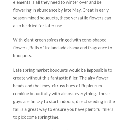
elements is all they need to winter over and be
flowering in abundance by late May. Great in early
season mixed bouquets, these versatile flowers can
also be dried for later use.
With giant green spires ringed with cone-shaped
flowers, Bells of Ireland add drama and fragrance to
bouquets.
Late spring market bouquets would be impossible to
create without this fantastic filler. The airy flower
heads and the limey, citrusy hues of Bupleurum
combine beautifully with almost everything. These
guys are finicky to start indoors, direct seeding in the
fall is a great way to ensure you have plentiful fillers
to pick come springtime.