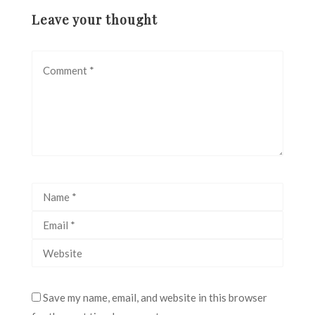
Leave your thought
Save my name, email, and website in this browser