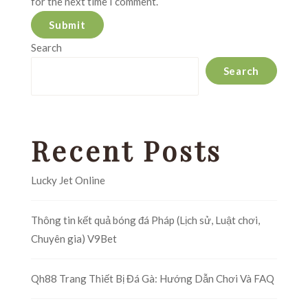
for the next time I comment.
Search
Search
Recent Posts
Lucky Jet Online
Thông tin kết quả bóng đá Pháp (Lịch sử, Luật chơi,
Chuyên gia) V9Bet
Qh88 Trang Thiết Bị Đá Gà: Hướng Dẫn Chơi Và FAQ