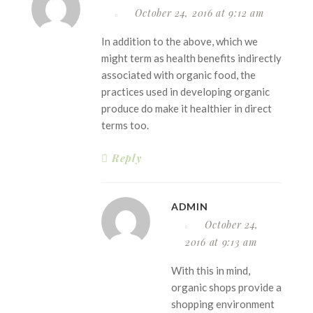
October 24, 2016 at 9:12 am
In addition to the above, which we
might term as health benefits indirectly
associated with organic food, the
practices used in developing organic
produce do make it healthier in direct
terms too.
Reply
ADMIN
October 24,
2016 at 9:13 am
With this in mind,
organic shops provide a
shopping environment