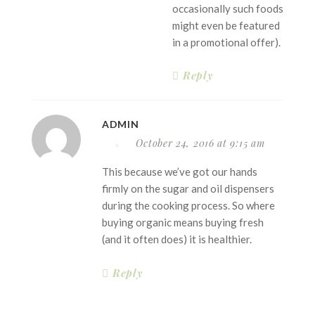
occasionally such foods
might even be featured
in a promotional offer).
Reply
ADMIN
October 24, 2016 at 9:15 am
This because we’ve got our hands
firmly on the sugar and oil dispensers
during the cooking process. So where
buying organic means buying fresh
(and it often does) it is healthier.
Reply