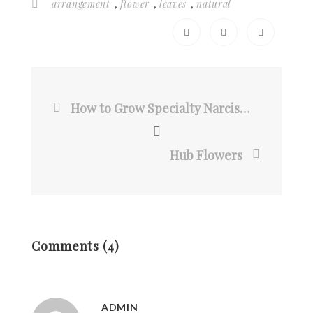
,
,
,
arrangement
flower
leaves
natural
How to Grow Specialty Narcissus
Hub Flowers
Comments (4)
ADMIN