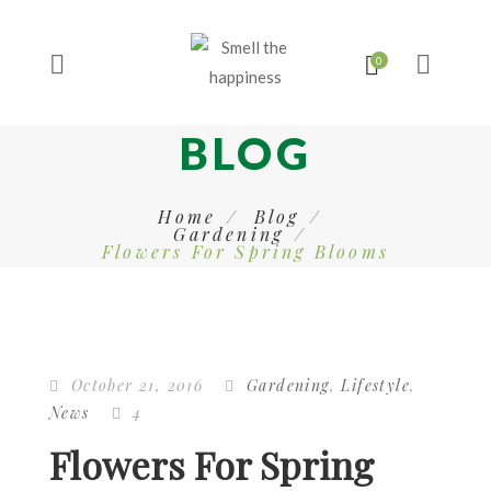
BLOG
Home
Blog
Gardening
Flowers For Spring Blooms
October 21, 2016
Gardening
,
Lifestyle
,
News
4
Flowers For Spring