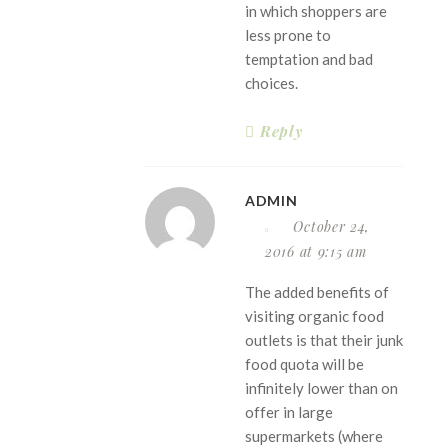
in which shoppers are
less prone to
temptation and bad
choices.
Reply
ADMIN
October 24,
2016 at 9:15 am
The added benefits of
visiting organic food
outlets is that their junk
food quota will be
infinitely lower than on
offer in large
supermarkets (where