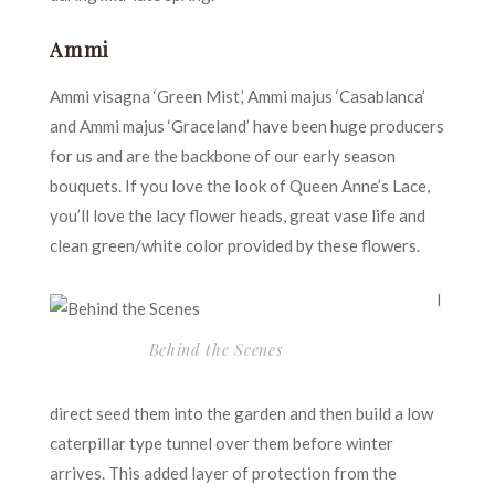
Ammi
Ammi visagna ‘Green Mist,’ Ammi majus ‘Casablanca’
and Ammi majus ‘Graceland’ have been huge producers
for us and are the backbone of our early season
bouquets. If you love the look of Queen Anne’s Lace,
you’ll love the lacy flower heads, great vase life and
clean green/white color provided by these flowers.
I
Behind the Scenes
direct seed them into the garden and then build a low
caterpillar type tunnel over them before winter
arrives. This added layer of protection from the