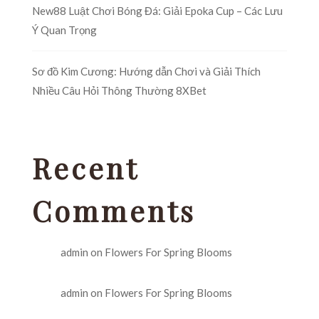
New88 Luật Chơi Bóng Đá: Giải Epoka Cup – Các Lưu
Ý Quan Trọng
Sơ đồ Kim Cương: Hướng dẫn Chơi và Giải Thích
Nhiều Câu Hỏi Thông Thường 8XBet
Recent
Comments
admin
on
Flowers For Spring Blooms
admin
on
Flowers For Spring Blooms