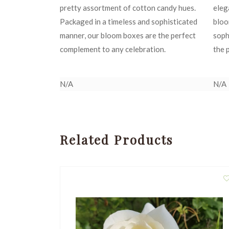
pretty assortment of cotton candy hues.
eleg
Packaged in a timeless and sophisticated
bloo
manner, our bloom boxes are the perfect
soph
complement to any celebration.
the 
N/A
N/A
Related Products