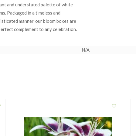
ant and understated palette of white
ms. Packaged in a timeless and
isticated manner, our bloom boxes are
perfect complement to any celebration.
N/A