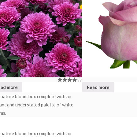
ead more
Read more
Rated
4.00
out
of 5
gnature bloom box complete with an
ant and understated palette of white
ms.
gnature bloom box complete with an