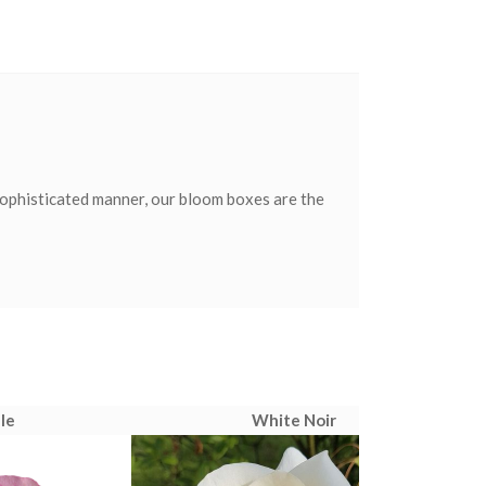
sophisticated manner, our bloom boxes are the
le
White Noir