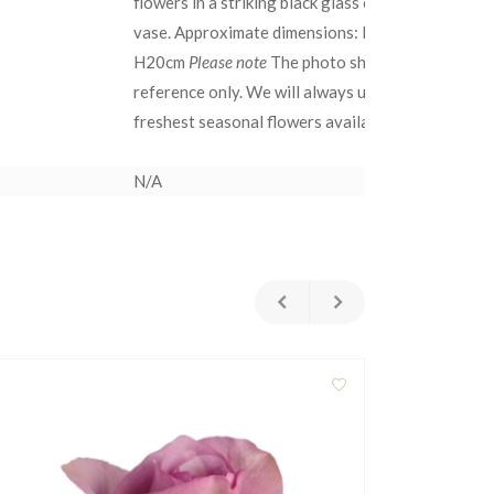
flowers in a striking black glass cylindrical
gift
vase. Approximate dimensions: D22cm x
Sin
H20cm
Please note
The photo shown is for
exq
reference only. We will always use the
Cho
freshest seasonal flowers available. 
cho
grou
N/A
N/A