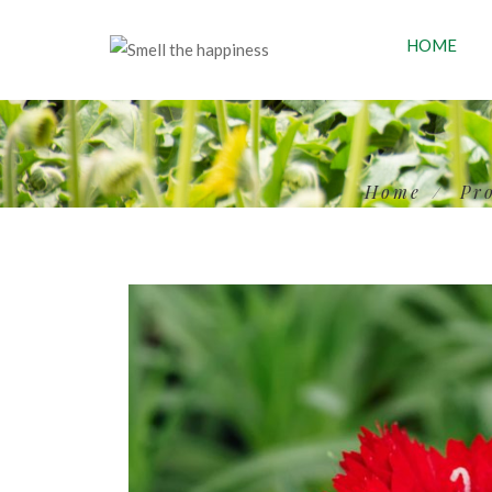
HOME
Home
Pr