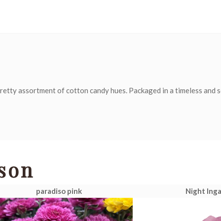
retty assortment of cotton candy hues. Packaged in a timeless and 
son
paradiso pink
Night Inga