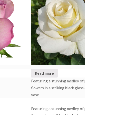
Read more
R
Rated
4.50
out of 5
Featuring a stunning medley of pristine white
Our
flowers in a striking black glass cylindrical
cel
vase.
use 
Our
Featuring a stunning medley of pristine white
cele