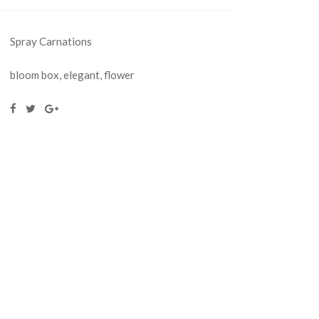
Spray Carnations
bloom box
,
elegant
,
flower