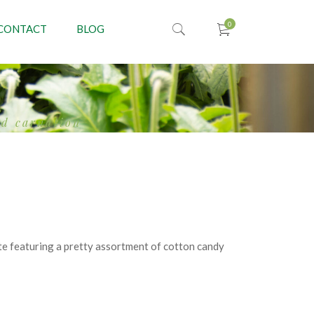
CONTACT
BLOG
ed carnation
e featuring a pretty assortment of cotton candy