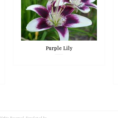
Purple Lily