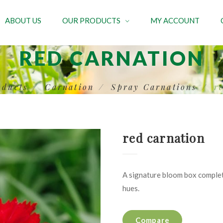
ABOUT US
OUR PRODUCTS
MY ACCOUNT
RED CARNATION
oducts
Carnation
Spray Carnations
r
red carnation
A signature bloom box complet
hues.
Compare