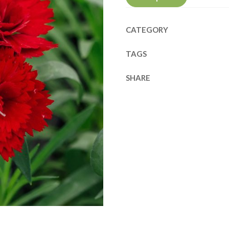
CATEGORY
TAGS
SHARE