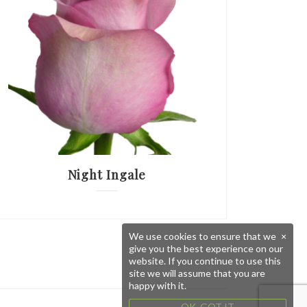
Night Ingale
We use cookies to ensure that we
×
give you the best experience on our
website. If you continue to use this
site we will assume that you are
happy with it.
OK, GOT IT