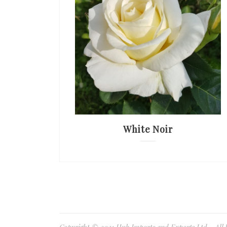
White Noir