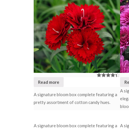
Read more
R
Rated
4.33
out of 5
A si
A signature bloom box complete featuring a
eleg
pretty assortment of cotton candy hues.
bloo
A signature bloom box complete featuring a
A si