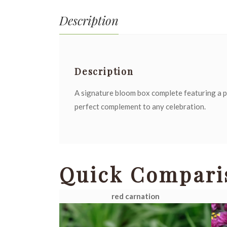
Description
Description
A signature bloom box complete featuring a p
perfect complement to any celebration.
Quick Compari
red carnation